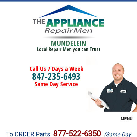
MUNDELEIN
Local Repair Men you can Trust
Call Us 7 Days a Week
847-235-6493
Same Day Service
MENU
Brands
877-522-6350
To ORDER Parts
(Same Day