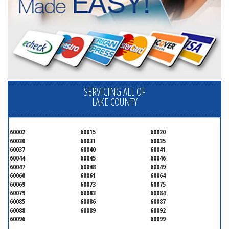
SERVICING ALL OF
LAKE COUNTY
60002
60015
60020
60030
60031
60035
60037
60040
60041
60044
60045
60046
60047
60048
60049
60060
60061
60064
60069
60073
60075
60079
60083
60084
60085
60086
60087
60088
60089
60092
60096
60099