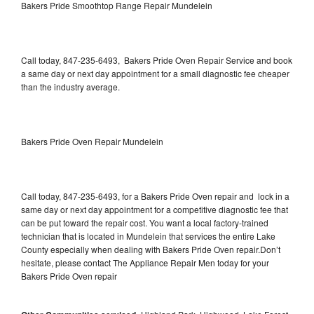
Bakers Pride Smoothtop Range Repair Mundelein
Call today, 847-235-6493, Bakers Pride Oven Repair Service and book
a same day or next day appointment for a small diagnostic fee cheaper
than the industry average.
Bakers Pride Oven Repair Mundelein
Call today, 847-235-6493, for a Bakers Pride Oven repair and lock in a
same day or next day appointment for a competitive diagnostic fee that
can be put toward the repair cost. You want a local factory-trained
technician that is located in Mundelein that services the entire Lake
County especially when dealing with Bakers Pride Oven repair.Don’t
hesitate, please contact The Appliance Repair Men today for your
Bakers Pride Oven repair