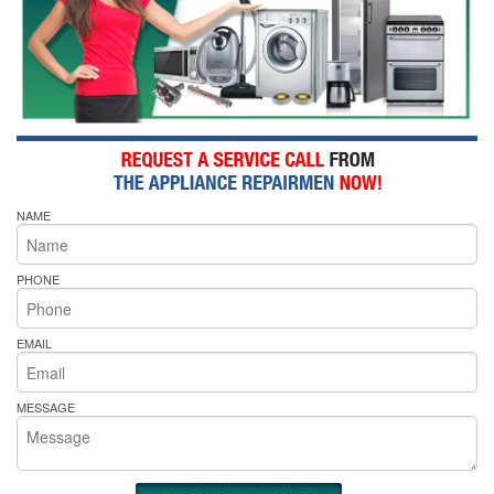
NAME
PHONE
EMAIL
MESSAGE