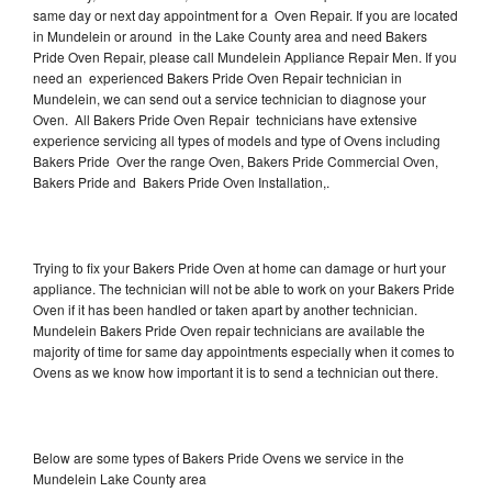
same day or next day appointment for a Oven Repair. If you are located
in Mundelein or around in the Lake County area and need Bakers
Pride Oven Repair, please call Mundelein Appliance Repair Men. If you
need an experienced Bakers Pride Oven Repair technician in
Mundelein, we can send out a service technician to diagnose your
Oven. All Bakers Pride Oven Repair technicians have extensive
experience servicing all types of models and type of Ovens including
Bakers Pride Over the range Oven, Bakers Pride Commercial Oven,
Bakers Pride and Bakers Pride Oven Installation,.
Trying to fix your Bakers Pride Oven at home can damage or hurt your
appliance. The technician will not be able to work on your Bakers Pride
Oven if it has been handled or taken apart by another technician.
Mundelein Bakers Pride Oven repair technicians are available the
majority of time for same day appointments especially when it comes to
Ovens as we know how important it is to send a technician out there.
Below are some types of Bakers Pride Ovens we service in the
Mundelein Lake County area