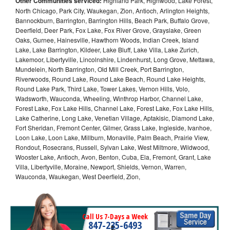
Other Communities serviced:
Highland Park, Highwood, Lake Forest,
North Chicago, Park City, Waukegan, Zion, Antioch, Arlington Heights,
Bannockburn, Barrington, Barrington Hills, Beach Park, Buffalo Grove,
Deerfield, Deer Park, Fox Lake, Fox River Grove, Grayslake, Green
Oaks, Gurnee, Hainesville, Hawthorn Woods, Indian Creek, Island
Lake, Lake Barrington, Kildeer, Lake Bluff, Lake Villa, Lake Zurich,
Lakemoor, Libertyville, Lincolnshire, Lindenhurst, Long Grove, Mettawa,
Mundelein, North Barrington, Old Mill Creek, Port Barrington,
Riverwoods, Round Lake, Round Lake Beach, Round Lake Heights,
Round Lake Park, Third Lake, Tower Lakes, Vernon Hills, Volo,
Wadsworth, Wauconda, Wheeling, Winthrop Harbor, Channel Lake,
Forest Lake, Fox Lake Hills, Channel Lake, Forest Lake, Fox Lake Hills,
Lake Catherine, Long Lake, Venetian Village, Aptakisic, Diamond Lake,
Fort Sheridan, Fremont Center, Gilmer, Grass Lake, Ingleside, Ivanhoe,
Loon Lake, Loon Lake, Millburn, Monaville, Palm Beach, Prairie View,
Rondout, Rosecrans, Russell, Sylvan Lake, West Miltmore, Wildwood,
Wooster Lake, Antioch, Avon, Benton, Cuba, Ela, Fremont, Grant, Lake
Villa, Libertyville, Moraine, Newport, Shields, Vernon, Warren,
Wauconda, Waukegan, West Deerfield, Zion,
Call Us 7-Days a Week
847-235-6493