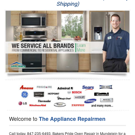
Shipping)
Appliance Repair
Washer Repair
Dryer Repair
Refrigerator Repair
Oven Repair
Dishwasher Repair
Welcome to
The Appliance Repairmen
Call today, 847-235-6493, Bakers Pride Oven Repair in Mundelein for a