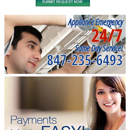
Appliance Emergency
24/7
Same Day Service!
847-235-6493