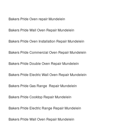
Bakers Pride Oven repair Mundelein
Bakers Pride Wall Oven Repair Mundelein
Bakers Pride Oven Installation Repair Mundelein
Bakers Pride Commercial Oven Repair Mundelein
Bakers Pride Double Oven Repair Mundelein
Bakers Pride Electric Wall Oven Repair Mundelein
Bakers Pride Gas Range Repair Mundelein
Bakers Pride Cooktop Repair Mundelein
Bakers Pride Electric Range Repair Mundelein
Bakers Pride Wall Oven Repair Mundelein