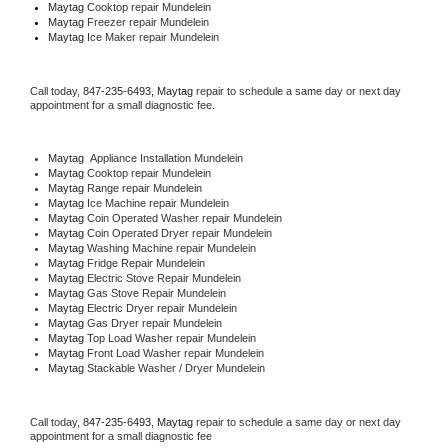
Maytag 
Cooktop repair Mundelein
Maytag
 Freezer repair Mundelein 
Maytag
 Ice Maker repair Mundelein
Call today, 
847-235-6493,
Maytag 
repair to schedule a same day or next day 
appointment for a small diagnostic fee.
Maytag
  Appliance Installation Mundelein
Maytag 
Cooktop repair Mundelein
Maytag 
Range repair Mundelein
Maytag 
Ice Machine repair Mundelein
Maytag 
Coin Operated Washer repair Mundelein
Maytag 
Coin Operated Dryer repair Mundelein
Maytag 
Washing Machine repair Mundelein
Maytag 
Fridge Repair Mundelein
Maytag 
Electric Stove Repair Mundelein
Maytag 
Gas Stove Repair Mundelein
Maytag 
Electric Dryer repair Mundelein
Maytag 
Gas Dryer repair Mundelein
Maytag 
Top Load Washer repair Mundelein
Maytag 
Front Load Washer repair Mundelein
Maytag 
Stackable Washer / Dryer Mundelein
Call today, 
847-235-6493,
Maytag 
repair to schedule a same day or next day 
appointment for a small diagnostic fee