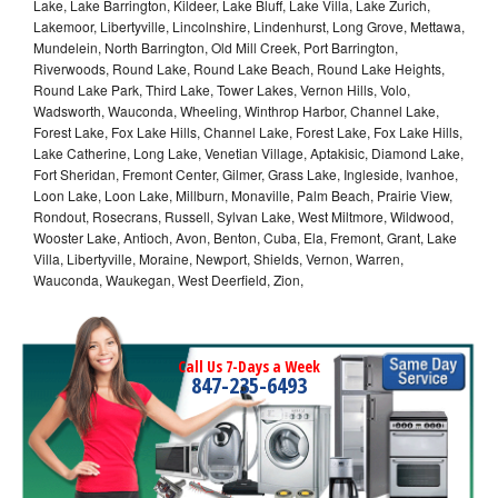
Lake, Lake Barrington, Kildeer, Lake Bluff, Lake Villa, Lake Zurich,
Lakemoor, Libertyville, Lincolnshire, Lindenhurst, Long Grove, Mettawa,
Mundelein, North Barrington, Old Mill Creek, Port Barrington,
Riverwoods, Round Lake, Round Lake Beach, Round Lake Heights,
Round Lake Park, Third Lake, Tower Lakes, Vernon Hills, Volo,
Wadsworth, Wauconda, Wheeling, Winthrop Harbor, Channel Lake,
Forest Lake, Fox Lake Hills, Channel Lake, Forest Lake, Fox Lake Hills,
Lake Catherine, Long Lake, Venetian Village, Aptakisic, Diamond Lake,
Fort Sheridan, Fremont Center, Gilmer, Grass Lake, Ingleside, Ivanhoe,
Loon Lake, Loon Lake, Millburn, Monaville, Palm Beach, Prairie View,
Rondout, Rosecrans, Russell, Sylvan Lake, West Miltmore, Wildwood,
Wooster Lake, Antioch, Avon, Benton, Cuba, Ela, Fremont, Grant, Lake
Villa, Libertyville, Moraine, Newport, Shields, Vernon, Warren,
Wauconda, Waukegan, West Deerfield, Zion,
Call Us 7-Days a Week
847-235-6493