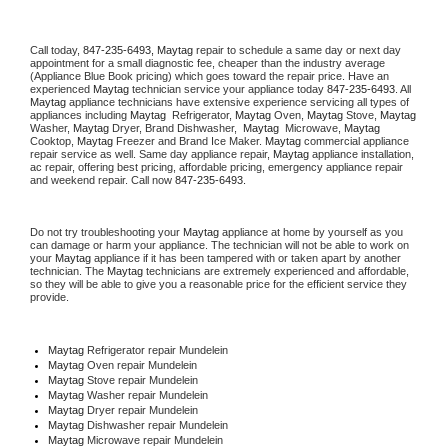
Call today, 
847-235-6493,
Maytag 
repair to schedule a same day or next day 
appointment for a small diagnostic fee, cheaper than the industry average 
(Appliance Blue Book pricing) which goes toward the repair price. Have an 
experienced 
Maytag
 technician service your appliance today 
847-235-6493
. All 
Maytag
 appliance technicians have extensive experience servicing all types of 
appliances including 
Maytag 
 Refrigerator, 
Maytag
 Oven, 
Maytag
 Stove, 
Maytag 
Washer, 
Maytag 
Dryer, Brand Dishwasher,  
Maytag 
 Microwave, 
Maytag
Cooktop, 
Maytag
 Freezer and Brand Ice Maker. 
Maytag
 commercial appliance 
repair service as well. Same day appliance repair, 
Maytag
 appliance installation, 
ac repair, offering best pricing, affordable pricing, emergency appliance repair 
and weekend repair. Call now 
847-235-6493.
Do not try troubleshooting your 
Maytag
 appliance at home by yourself as you 
can damage or harm your appliance. The technician will not be able to work on 
your 
Maytag
 appliance if it has been tampered with or taken apart by another 
technician. The 
Maytag
 technicians are extremely experienced and affordable, 
so they will be able to give you a reasonable price for the efficient service they 
provide. 
Maytag
 Refrigerator repair Mundelein
Maytag 
Oven repair Mundelein
Maytag 
Stove repair Mundelein
Maytag 
Washer repair Mundelein
Maytag 
Dryer repair Mundelein
Maytag 
Dishwasher repair Mundelein 
Maytag 
Microwave repair Mundelein