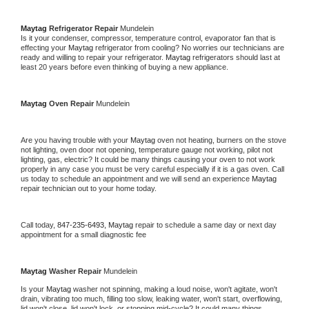
Maytag 
Refrigerator Repair 
Mundelein
Is it your condenser, compressor, temperature control, evaporator fan that is 
effecting your 
Maytag 
refrigerator from cooling? No worries our technicians are 
ready and willing to repair your refrigerator. 
Maytag 
refrigerators should last at 
least 20 years before even thinking of buying a new appliance. 
Maytag 
Oven Repair 
Mundelein
Are you having trouble with your 
Maytag 
oven not heating, burners on the stove 
not lighting, oven door not opening, temperature gauge not working, pilot not 
lighting, gas, electric? It could be many things causing your oven to not work 
properly in any case you must be very careful especially if it is a gas oven. Call 
us today to schedule an appointment and we will send an experience 
Maytag 
repair technician out to your home today.
Call today, 
847-235-6493,
Maytag 
repair to schedule a same day or next day 
appointment for a small diagnostic fee
Maytag 
Washer Repair 
Mundelein
Is your 
Maytag 
washer not spinning, making a loud noise, won't agitate, won't 
drain, vibrating too much, filling too slow, leaking water, won't start, overflowing, 
lid won't close, lid won't lock, or stopping mid-cycle? It could many things 