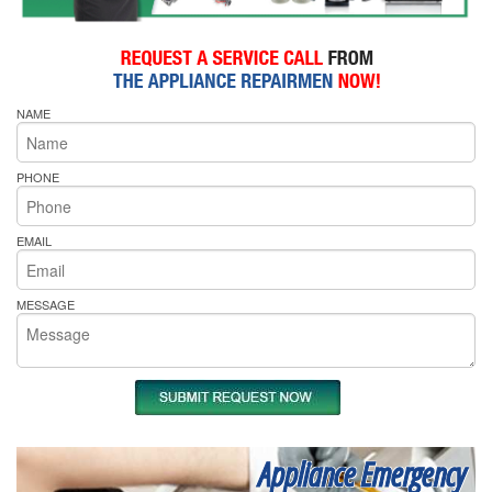
NAME
PHONE
EMAIL
MESSAGE
Appliance Emergency