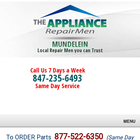
MUNDELEIN
Local Repair Men you can Trust
Call Us 7 Days a Week
847-235-6493
Same Day Service
MENU
Brands
877-522-6350
To ORDER Parts
(Same Day