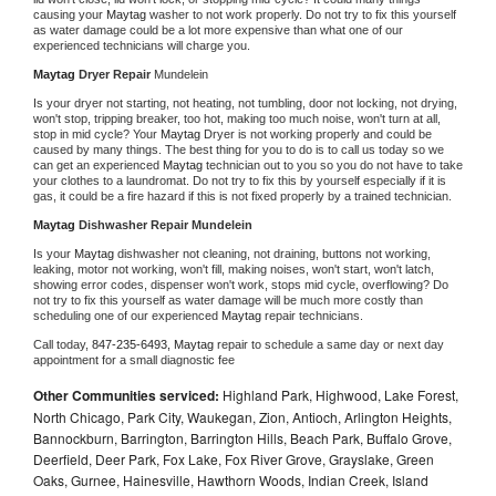
causing your 
Maytag 
washer to not work properly. Do not try to fix this yourself 
as water damage could be a lot more expensive than what one of our 
experienced technicians will charge you.
Maytag 
Dryer Repair 
Mundelein
Is your dryer not starting, not heating, not tumbling, door not locking, not drying, 
won't stop, tripping breaker, too hot, making too much noise, won't turn at all, 
stop in mid cycle? Your 
Maytag 
Dryer is not working properly and could be 
caused by many things. The best thing for you to do is to call us today so we 
can get an experienced 
Maytag 
technician out to you so you do not have to take 
your clothes to a laundromat. Do not try to fix this by yourself especially if it is 
gas, it could be a fire hazard if this is not fixed properly by a trained technician.
Maytag 
Dishwasher Repair Mundelein
Is your 
Maytag 
dishwasher not cleaning, not draining, buttons not working, 
leaking, motor not working, won't fill, making noises, won't start, won't latch, 
showing error codes, dispenser won't work, stops mid cycle, overflowing? Do 
not try to fix this yourself as water damage will be much more costly than 
scheduling one of our experienced 
Maytag 
repair technicians. 
Call today, 
847-235-6493,
Maytag 
repair to schedule a same day or next day 
appointment for a small diagnostic fee
Other Communities serviced:
Highland Park, Highwood, Lake Forest,
North Chicago, Park City, Waukegan, Zion, Antioch, Arlington Heights,
Bannockburn, Barrington, Barrington Hills, Beach Park, Buffalo Grove,
Deerfield, Deer Park, Fox Lake, Fox River Grove, Grayslake, Green
Oaks, Gurnee, Hainesville, Hawthorn Woods, Indian Creek, Island