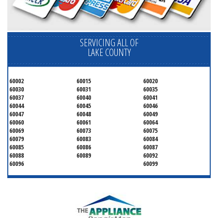
SERVICING ALL OF
LAKE COUNTY
60002
60015
60020
60030
60031
60035
60037
60040
60041
60044
60045
60046
60047
60048
60049
60060
60061
60064
60069
60073
60075
60079
60083
60084
60085
60086
60087
60088
60089
60092
60096
60099