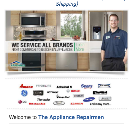
Shipping)
Appliance Repair
Washer Repair
Dryer Repair
Refrigerator Repair
Oven Repair
Dishwasher Repair
Welcome to
The Appliance Repairmen