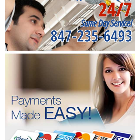
24/7
Same Day Service!
847-235-6493