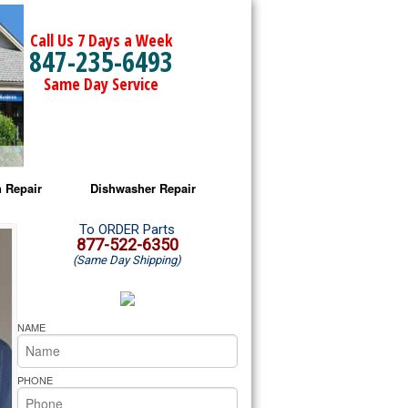
Call Us 7 Days a Week
847-235-6493
Same Day Service
 Repair
Dishwasher Repair
a Microwave Repair
Amana Dishwasher Repair
To ORDER Parts
877-522-6350
(Same Day Shipping)
a Oven Repair
Whirlpool Dishwasher Repair
lpool Microwave Repair
NAME
lpool Oven Repair
PHONE
lpool Cooktop Repair