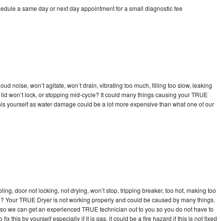
edule a same day or next day appointment for a small diagnostic fee
d noise, won’t agitate, won’t drain, vibrating too much, filling too slow, leaking
se, lid won’t lock, or stopping mid-cycle? It could many things causing your TRUE
x this yourself as water damage could be a lot more expensive than what one of our
bling, door not locking, not drying, won’t stop, tripping breaker, too hot, making too
cle? Your TRUE Dryer is not working properly and could be caused by many things.
day so we can get an experienced TRUE technician out to you so you do not have to
ix this by yourself especially if it is gas, it could be a fire hazard if this is not fixed