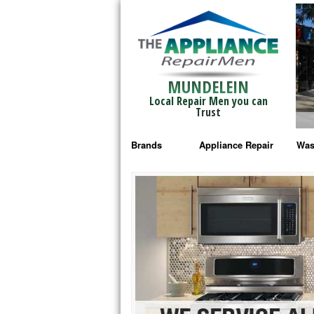
MUNDELEIN
Local Repair Men you can
Trust
Brands
Appliance Repair
Was
Bosch Repair
Ama
Frigidaire Repair
Whi
GE Monogram Repair
May
GE Repair
Fri
Haier Repair
Ele