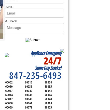
rs Pride Repair
EMAIL
MESSAGE
Appliance Emergency
24/7
SERVICING ALL OF
Same Day Service!
LAKE COUNTY
847-235-6493
60002
60015
60020
60030
60031
60035
60037
60040
60041
60044
60045
60046
60047
60048
60049
60060
60061
60064
60069
60073
60075
d