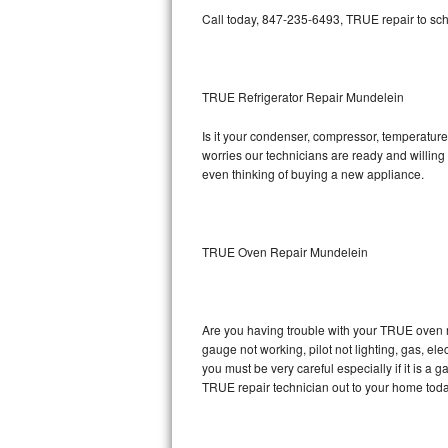
Call today, 847-235-6493, TRUE repair to sch
Bosch Axxis Repair
Bosch 500 Series Repair
TRUE Refrigerator Repair Mundelein
Bosch 800 Series Repair
Is it your condenser, compressor, temperature 
worries our technicians are ready and willing t
Samsung Aquajet Repair
even thinking of buying a new appliance.
Samsung Superspeed Repair
LG Studio Repair
TRUE Oven Repair Mundelein
LG Turbowash Repair
Are you having trouble with your TRUE oven n
LG Stackable Repair
gauge not working, pilot not lighting, gas, el
you must be very careful especially if it is 
LG Steam Repair
TRUE repair technician out to your home toda
GE True Temp Repair