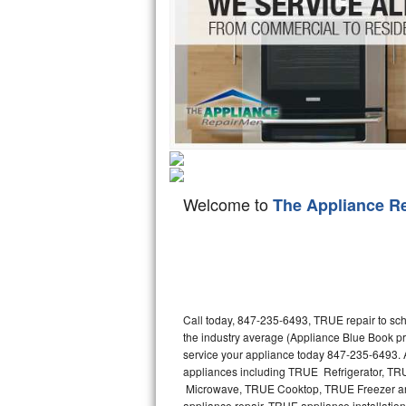
Hotpoint Repair
GE 
Jenn-Air Repair
Kenmore Repair
Kitchenaid Repair
LG Repair
Welcome to
The Appliance R
Maytag Repair
Miele Repair
Roper Repair
Call today, 847-235-6493, TRUE repair to sch
Samsung Repair
the industry average (Appliance Blue Book p
service your appliance today 847-235-6493. A
Sears Repair
appliances including TRUE Refrigerator, 
Microwave, TRUE Cooktop, TRUE Freezer and
Sub-Zero Repair
appliance repair, TRUE appliance installation,