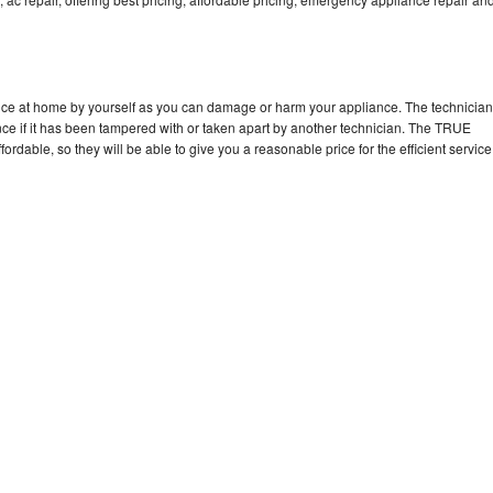
nce at home by yourself as you can damage or harm your appliance. The technician
nce if it has been tampered with or taken apart by another technician. The TRUE
rdable, so they will be able to give you a reasonable price for the efficient service