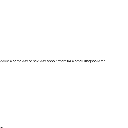
edule a same day or next day appointment for a small diagnostic fee.
in