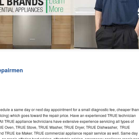
Washer Repair
Bake
epairmen
edule a same day or next day appointment for a small diagnostic fee, cheaper than
ricing) which goes toward the repair price. Have an experienced TRUE technician
ll TRUE appliance technicians have extensive experience servicing all types of
TRUE Oven, TRUE Stove, TRUE Washer, TRUE Dryer, TRUE Dishwasher, TRUE
 TRUE Ice Maker. TRUE commercial appliance repair service as well. Same day
 ac repair, offering best pricing, affordable pricing, emergency appliance repair an