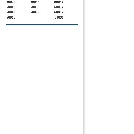
60079
60083
60084
60085
60086
60087
60088
60089
60092
60096
60099