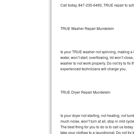
GE Triton Repair
Call today, 847-235-6493, TRUE repair to sch
Bosch Ascenta Repair
TRUE Washer Repair Mundelein
Bosch Nexxt Repair
Bosch Exxcel Repair
Is your TRUE washer not spinning, making a lou
GE Profile Advantium Repair
water, won’t start, overflowing, lid won’t clo
washer to not work properly. Do not try to fi
Maytag Atlantis Repair
experienced technicians will charge you.
Sub-Zero Pro 48 Repair
TRUE Dryer Repair Mundelein
Sub-Zero BI-30U Repair
Sub-Zero BI-30UG Repair
Is your dryer not starting, not heating, not tum
Sub-Zero BI-36F Repair
much noise, won’t turn at all, stop in mid cy
The best thing for you to do is to call us to
Sub-Zero BI-36R Repair
take your clothes to a laundromat. Do not try to f