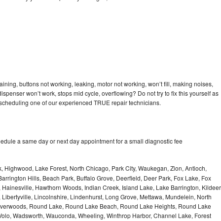
ning, buttons not working, leaking, motor not working, won’t fill, making noises,
dispenser won’t work, stops mid cycle, overflowing? Do not try to fix this yourself as
scheduling one of our experienced TRUE repair technicians.
edule a same day or next day appointment for a small diagnostic fee
, Highwood, Lake Forest, North Chicago, Park City, Waukegan, Zion, Antioch,
arrington Hills, Beach Park, Buffalo Grove, Deerfield, Deer Park, Fox Lake, Fox
Hainesville, Hawthorn Woods, Indian Creek, Island Lake, Lake Barrington, Kildeer
, Libertyville, Lincolnshire, Lindenhurst, Long Grove, Mettawa, Mundelein, North
n, Riverwoods, Round Lake, Round Lake Beach, Round Lake Heights, Round Lake
, Volo, Wadsworth, Wauconda, Wheeling, Winthrop Harbor, Channel Lake, Forest