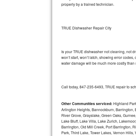
properly by a trained technician.
Sub-Zero BI-36RG Repair
GE Arctica Repair
TRUE Dishwasher Repair City
Vent A Hood Repair
Liebherr Repair
Is your TRUE dishwasher not cleaning, not drai
won’t start, won’t latch, showing error codes, 
water damage will be much more costly than 
Broan Repair
Fisher & Paykel Repair
Call today, 847-235-6493, TRUE repair to sch
Traulsen Repair
Siemens Repair
Other Communities serviced:
Highland Park
Arlington Heights, Bannockburn, Barrington, B
River Grove, Grayslake, Green Oaks, Gurnee, 
DCS Repair
Lake Bluff, Lake Villa, Lake Zurich, Lakemoor
Barrington, Old Mill Creek, Port Barringto
Crosley Repair
Park, Third Lake, Tower Lakes, Vernon Hills