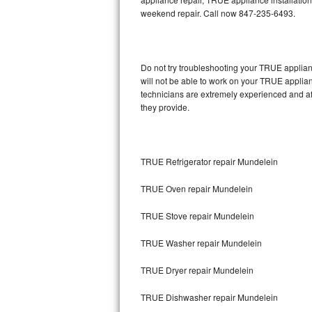
weekend repair. Call now 847-235-6493.
Thermador Repair
U-line Repair
Do not try troubleshooting your TRUE applia
will not be able to work on your TRUE applia
Viking Repair
technicians are extremely experienced and affo
they provide.
Whirlpool Repair
Wolf Repair
TRUE Refrigerator repair Mundelein
Asko Repair
TRUE Oven repair Mundelein
Speed Queen Repair
TRUE Stove repair Mundelein
Danby Repair
TRUE Washer repair Mundelein
Marvel Repair
TRUE Dryer repair Mundelein
TRUE Dishwasher repair Mundelein
Lynx Repair