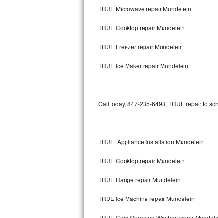
TRUE Microwave repair Mundelein
Bertazzoni Repair
TRUE Cooktop repair Mundelein
Electrolux Repair
TRUE Freezer repair Mundelein
Dacor Repair
TRUE Ice Maker repair Mundelein
Amana Repair
GE Profile Repair
Call today, 847-235-6493, TRUE repair to sch
GE Cafe Repair
Frigidaire Gallery Repair
TRUE Appliance Installation Mundelein
Whirlpool Gold Repair
TRUE Cooktop repair Mundelein
Kenmore Elite Repair
TRUE Range repair Mundelein
TRUE Ice Machine repair Mundelein
Kitchenaid Architect Repair
TRUE Coin Operated Washer repair Mundele