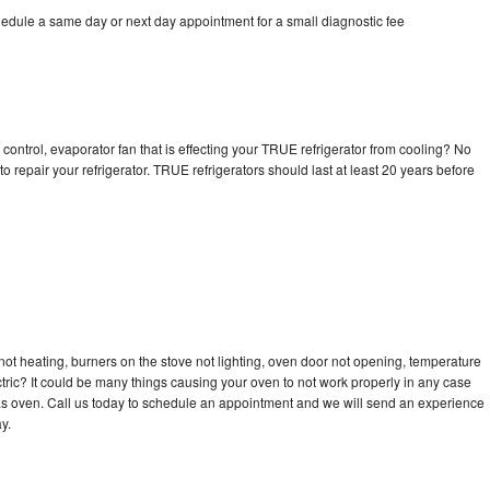
edule a same day or next day appointment for a small diagnostic fee
control, evaporator fan that is effecting your TRUE refrigerator from cooling? No
o repair your refrigerator. TRUE refrigerators should last at least 20 years before
ot heating, burners on the stove not lighting, oven door not opening, temperature
ectric? It could be many things causing your oven to not work properly in any case
a gas oven. Call us today to schedule an appointment and we will send an experience
y.