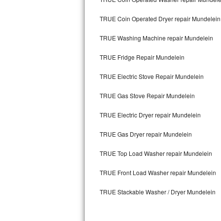
Kitchenaid Superba Repair
TRUE Coin Operated Dryer repair Mundelein
GE Artistry Repair
TRUE Washing Machine repair Mundelein
Whirlpool Duet Repair
TRUE Fridge Repair Mundelein
Maytag Bravos Repair
TRUE Electric Stove Repair Mundelein
Whirlpool Cabrio Repair
TRUE Gas Stove Repair Mundelein
Frigidaire Professional Repair
TRUE Electric Dryer repair Mundelein
Whirlpool Smart Repair
TRUE Gas Dryer repair Mundelein
Whirlpool Sidekicks Repair
TRUE Top Load Washer repair Mundelein
Maytag Maxima Repair
TRUE Front Load Washer repair Mundelein
TRUE Stackable Washer / Dryer Mundelein
Kitchenaid Pro Line Repair
Samsung Chef Collection Repair