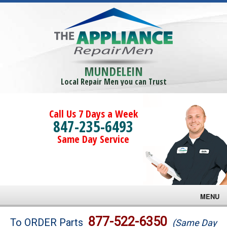
MUNDELEIN
Local Repair Men you can Trust
Call Us 7 Days a Week
847-235-6493
Same Day Service
MENU
Brands
877-522-6350
To ORDER Parts
(Same Day