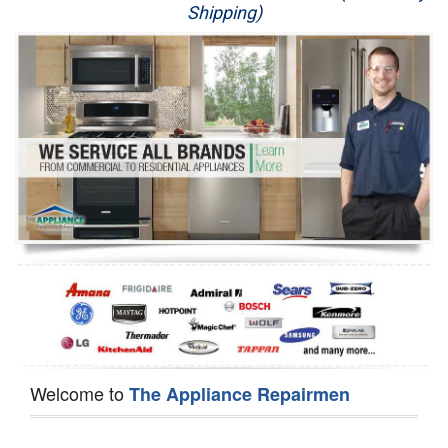
Shipping)
Appliance Repair
Washer Repair
Dryer Repair
Refrigerator Repair
Oven Repair
Dishwasher Repair
Welcome to
The Appliance Repairmen