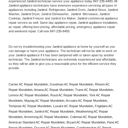
experienced 
Janitrol
 technician service your appliance today 
847-235-6493
. All 
Janitrol
 appliance technicians have extensive experience servicing all types of 
appliances including 
Janitrol 
 Refrigerator, 
Janitrol
 Oven, 
Janitrol
 Stove, 
Janitrol 
Washer, 
Janitrol 
Dryer, Janitrol Dishwasher,  
Janitrol 
 Microwave, 
Janitrol
Cooktop, 
Janitrol
 Freezer and Janitrol Ice Maker. 
Janitrol
 commercial appliance 
repair service as well. Same day appliance repair, 
Janitrol
 appliance installation, 
ac repair, offering best pricing, affordable pricing, emergency appliance repair 
and weekend repair. Call now 
847-235-6493.
Do not try troubleshooting your 
Janitrol
 appliance at home by yourself as you 
can damage or harm your appliance. The technician will not be able to work on 
your 
Janitrol
 appliance if it has been tampered with or taken apart by another 
technician. The 
Janitrol
 technicians are extremely experienced and affordable, 
so they will be able to give you a reasonable price for the efficient service they 
provide. 
Carrier AC Repair Mundelein, Goodman AC Repair Mundelein, Rheem AC 
Repair Mundelein, Amana AC Repair Mundelein, Trane AC Repair Mundelein, 
Lennox AC Repair Mundelein, Ruud AC Repair Mundelein, York AC Repair 
Mundelein, Maytag AC Repair Mundelein, Arcoaire AC Repair Mundelein, 
Tempstar AC Repair Mundelein, Luxaire AC Repair Mundelein, Frigidaire AC 
Repair Mundelein, Janitrol AC Repair Mundelein, Weatherking AC Repair 
Mundelein, Armstrong AC Repair Mundelein, Coleman AC Repair Mundelein, 
American Standard AC Repair Mundelein, Bryant AC Repair Mundelein, Pane AC 
Repair Mundelein, Ducane AC Repair Mundelein, Comfortmaker AC Repair 