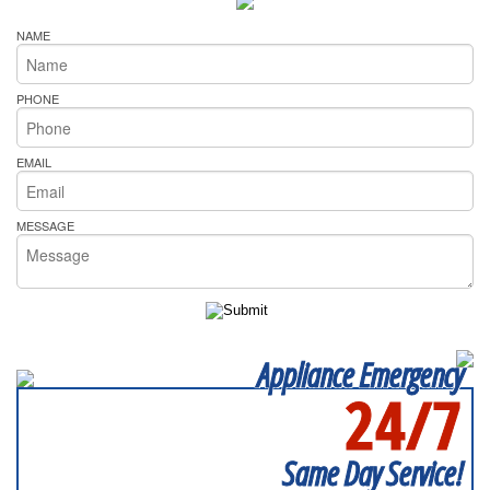
NAME
PHONE
EMAIL
MESSAGE
Appliance Emergency
24/7
SERVICING ALL OF
LAKE COUNTY
Same Day Service!