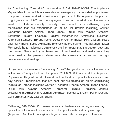
Air Conditioning (Central AC) not working? Call 201-669-3889 The Appliance 
Repair Men to schedule a same day or emergency 5 star rated appointment. 
For peace of mind and 24 hr fast service, please call The Appliance Repairmen 
to get your central AC unit running again. If you are located near Hoboken or 
inside of Hudson County. Friendly, professional air conditioning repair 
technicians that are experienced on all ac unit brands including, Carrier, 
Goodman, Rheem, Amana, Trane Lennox, Ruud, York, Maytag, Arcoaire, 
Tempstar, Luxaire, Frigidaire, Janitrol, Weatherking, Armstrong, Coleman, 
American Standard, Bryant, Pane, Ducane, Comfortmaker, Heil, Gibson, Sears 
and many more. Some symptoms to check before calling The Appliance Repair 
Men would be to make sure you check the thermostat that it is set correctly and 
has power. Also check your fuses and circuit breakers and make sure they 
don't need to be present. Make sure the thermostat is set to the right 
temperature and settings.
Do you need Central Air Conditioning Repair? Are you located near Hoboken or 
in Hudson County? Pick up the phone 201-669-3889 and call The Appliance 
Repairmen. They will send a trained and qualified ac repair technician for same 
day service. Technicians that are sent out are trained on all air conditioning 
(central ac) brands including Carrier, Goodman, Rheem, Amana, Trane Lennox, 
Ruud, York, Maytag, Arcoaire, Tempstar, Luxaire, Frigidaire, Janitrol, 
Weatherking, Armstrong, Coleman, American Standard, Bryant, Pane, Ducane, 
Comfortmaker, Heil, Gibson, Sears.
Call today, 
847-235-6493,
Janitrol 
repair to schedule a same day or next day 
appointment for a small diagnostic fee, cheaper than the industry average 
(Appliance Blue Book pricing) which goes toward the repair price. Have an 