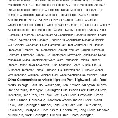
Mundelein, Heil AC Repair Mundelein, Gibson AC Repair Mundelein, Sears AC 
Repair Mundelein Admiral Air Conditioning Repair Mundelein, Adobe Aire, Air 
Temp Air Conditioning Repair Mundelein, Ambahci, Bdp, Black & Decker, 
Bonaire, Bosch, Breeze Air, Bryant, Bryant, Careco, Carrier, Chambers, 
Champion, Climatrol, Climette, Comfort Maker, Comfort-aire, Coolerator, Crosley 
Air Conditioning Repair Mundelein,  Daewoo, Danby, Delonghi, Dynasty, E.q.k, 
Electrolux, Emerson, Energy Knight Air Conditioning Repair Mundelein, Essick, 
Estate, Everstar, Fast, Fedders, Friedrich Air Conditioning Repair Mundelein, 
Ge, Goldstar, Goodman, Haier, Hampton Bay, Heat Controller, Heil, Holmes, 
Honeywell, Hotpoint, Icp, International Comfort Products, Jordon, Kelvinator, 
Kenmore, Lakewood, Lennox, Lg, Mastercool, Maytag Air Conditioning Repair 
Mundelein, Midea, Montgomery Ward, Oem, Panasonic, Pelonis, Quasar, 
Rheem, Roper, Royal Sovereign, Ruud, Samsung, Sharp, Skuttle, Srs-us, 
Sunbeam, Tempstar, Texas Furnaces, Tfc, Thermalzone, Turbo Air, Weber, 
Westinghouse, Whirlpool, Whisper Cool, White Westinghouse, Wilshire,  Zenith
Other Communities serviced:
Highland Park, Highwood, Lake Forest,
North Chicago, Park City, Waukegan, Zion, Antioch, Arlington Heights,
Bannockburn, Barrington, Barrington Hills, Beach Park, Buffalo Grove,
Deerfield, Deer Park, Fox Lake, Fox River Grove, Grayslake, Green
Oaks, Gurnee, Hainesville, Hawthorn Woods, Indian Creek, Island
Lake, Lake Barrington, Kildeer, Lake Bluff, Lake Villa, Lake Zurich,
Lakemoor, Libertyville, Lincolnshire, Lindenhurst, Long Grove, Mettawa,
Mundelein, North Barrington, Old Mill Creek, Port Barrington,