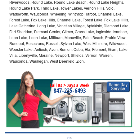
Riverwoods, Round Lake, Round Lake Beach, Round Lake Heights,
Round Lake Park, Third Lake, Tower Lakes, Vernon Hills, Volo,
Wadsworth, Wauconda, Wheeling, Winthrop Harbor, Channel Lake,
Forest Lake, Fox Lake Hills, Channel Lake, Forest Lake, Fox Lake Hills,
Lake Catherine, Long Lake, Venetian Village, Aptakisic, Diamond Lake,
Fort Sheridan, Fremont Center, Gilmer, Grass Lake, Ingleside, Ivanhoe,
Loon Lake, Loon Lake, Millburn, Monaville, Palm Beach, Prairie View,
Rondout, Rosecrans, Russell, Sylvan Lake, West Miltmore, Wildwood,
Wooster Lake, Antioch, Avon, Benton, Cuba, Ela, Fremont, Grant, Lake
Villa, Libertyville, Moraine, Newport, Shields, Vernon, Warren,
Wauconda, Waukegan, West Deerfield, Zion,
Call Us 7-Days a Week
847-235-6493