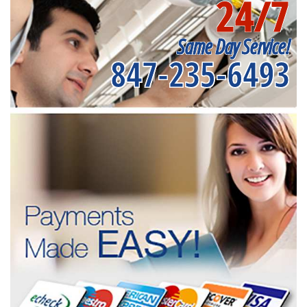
24/7
Same Day Service!
847-235-6493