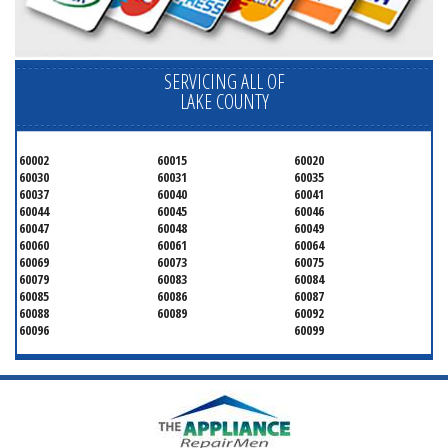
SERVICING ALL OF
LAKE COUNTY
60002
60015
60020
60030
60031
60035
60037
60040
60041
60044
60045
60046
60047
60048
60049
60060
60061
60064
60069
60073
60075
60079
60083
60084
60085
60086
60087
60088
60089
60092
60096
60099