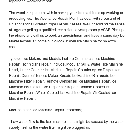
repair and weekend repair.
The worst thing to deal with is having your Ice machine stop working or
producing Ice. The Appliance Repair Men has dealt with thousand of
situations for all different types of businesses. We understand the sense
of urgency getting a qualified technician to your property ASAP. Pick up
the phone and call us to book an appointment and have a same day Ice
Maker technician come out to look at your Ice Machine for no extra
cost.
Types of Ice Makers and Models that the Commercial Ice Machine
Repair Technicians repair include, Modular (Air & Water), Ice Machine
Head, Under Counter Ice Machine Repair, Countertop Ice Dispenser
Repair, Counter Top Ice Maker Repair, Ice Machine Bin repair, Ice
Machine Filter Repair, Remote Condenser Ice Machine Repair, Ice
Machine Installation, Ice Dispenser Repair, Remote Cooled Ice
Machine Repair, Water Cooled Ice Machine Repair, Air Cooled Ice
Machine Repair,
Most common Ice Machine Repair Problems;
- Low water flow to the ice machine – this might be caused by the water
supply itself or the water filter might be plugged up