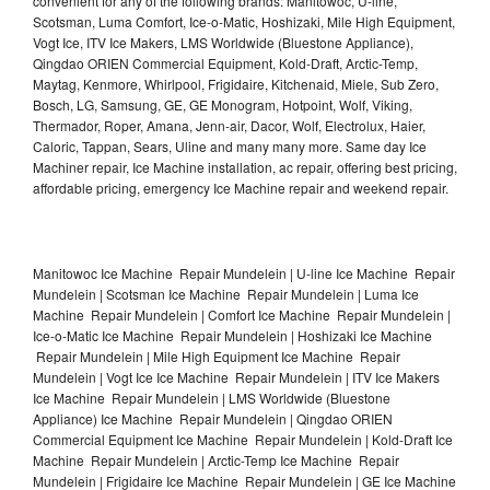
convenient for any of the following brands: Manitowoc, U-line,
Scotsman, Luma Comfort, Ice-o-Matic, Hoshizaki, Mile High Equipment,
Vogt Ice, ITV Ice Makers, LMS Worldwide (Bluestone Appliance),
Qingdao ORIEN Commercial Equipment, Kold-Draft, Arctic-Temp,
Maytag, Kenmore, Whirlpool, Frigidaire, Kitchenaid, Miele, Sub Zero,
Bosch, LG, Samsung, GE, GE Monogram, Hotpoint, Wolf, Viking,
Thermador, Roper, Amana, Jenn-air, Dacor, Wolf, Electrolux, Haier,
Caloric, Tappan, Sears, Uline and many many more. Same day Ice
Machiner repair, Ice Machine installation, ac repair, offering best pricing,
affordable pricing, emergency Ice Machine repair and weekend repair.
Manitowoc Ice Machine Repair Mundelein | U-line Ice Machine Repair
Mundelein | Scotsman Ice Machine Repair Mundelein | Luma Ice
Machine Repair Mundelein | Comfort Ice Machine Repair Mundelein |
Ice-o-Matic Ice Machine Repair Mundelein | Hoshizaki Ice Machine
Repair Mundelein | Mile High Equipment Ice Machine Repair
Mundelein | Vogt Ice Ice Machine Repair Mundelein | ITV Ice Makers
Ice Machine Repair Mundelein | LMS Worldwide (Bluestone
Appliance) Ice Machine Repair Mundelein | Qingdao ORIEN
Commercial Equipment Ice Machine Repair Mundelein | Kold-Draft Ice
Machine Repair Mundelein | Arctic-Temp Ice Machine Repair
Mundelein | Frigidaire Ice Machine Repair Mundelein | GE Ice Machine