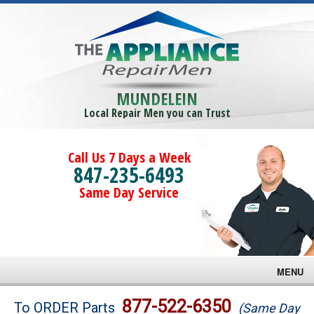
MUNDELEIN
Local Repair Men you can Trust
Call Us 7 Days a Week
847-235-6493
Same Day Service
MENU
Brands
877-522-6350
To ORDER Parts
(Same Day