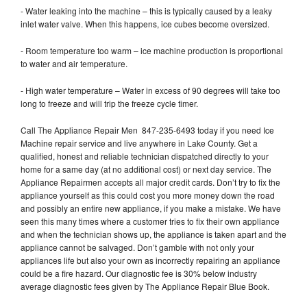
- Water leaking into the machine – this is typically caused by a leaky
inlet water valve. When this happens, ice cubes become oversized.
- Room temperature too warm – ice machine production is proportional
to water and air temperature.
- High water temperature – Water in excess of 90 degrees will take too
long to freeze and will trip the freeze cycle timer.
Call The Appliance Repair Men 847-235-6493 today if you need Ice
Machine repair service and live anywhere in Lake County. Get a
qualified, honest and reliable technician dispatched directly to your
home for a same day (at no additional cost) or next day service. The
Appliance Repairmen accepts all major credit cards. Don’t try to fix the
appliance yourself as this could cost you more money down the road
and possibly an entire new appliance, if you make a mistake. We have
seen this many times where a customer tries to fix their own appliance
and when the technician shows up, the appliance is taken apart and the
appliance cannot be salvaged. Don’t gamble with not only your
appliances life but also your own as incorrectly repairing an appliance
could be a fire hazard. Our diagnostic fee is 30% below industry
average diagnostic fees given by The Appliance Repair Blue Book.