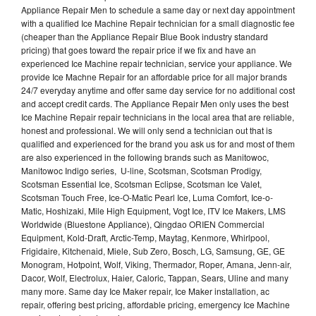
Appliance Repair Men to schedule a same day or next day appointment
with a qualified Ice Machine Repair technician for a small diagnostic fee
(cheaper than the Appliance Repair Blue Book industry standard
pricing) that goes toward the repair price if we fix and have an
experienced Ice Machine repair technician, service your appliance. We
provide Ice Machne Repair for an affordable price for all major brands
24/7 everyday anytime and offer same day service for no additional cost
and accept credit cards. The Appliance Repair Men only uses the best
Ice Machine Repair repair technicians in the local area that are reliable,
honest and professional. We will only send a technician out that is
qualified and experienced for the brand you ask us for and most of them
are also experienced in the following brands such as Manitowoc,
Manitowoc Indigo series, U-line, Scotsman, Scotsman Prodigy,
Scotsman Essential Ice, Scotsman Eclipse, Scotsman Ice Valet,
Scotsman Touch Free, Ice-O-Matic Pearl Ice, Luma Comfort, Ice-o-
Matic, Hoshizaki, Mile High Equipment, Vogt Ice, ITV Ice Makers, LMS
Worldwide (Bluestone Appliance), Qingdao ORIEN Commercial
Equipment, Kold-Draft, Arctic-Temp, Maytag, Kenmore, Whirlpool,
Frigidaire, Kitchenaid, Miele, Sub Zero, Bosch, LG, Samsung, GE, GE
Monogram, Hotpoint, Wolf, Viking, Thermador, Roper, Amana, Jenn-air,
Dacor, Wolf, Electrolux, Haier, Caloric, Tappan, Sears, Uline and many
many more. Same day Ice Maker repair, Ice Maker installation, ac
repair, offering best pricing, affordable pricing, emergency Ice Machine