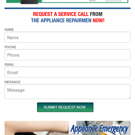
NAME
PHONE
EMAIL
MESSAGE
Appliance Emergency