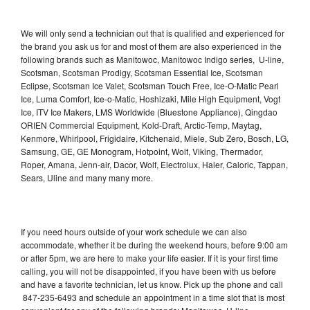
We will only send a technician out that is qualified and experienced for
the brand you ask us for and most of them are also experienced in the
following brands such as Manitowoc, Manitowoc Indigo series, U-line,
Scotsman, Scotsman Prodigy, Scotsman Essential Ice, Scotsman
Eclipse, Scotsman Ice Valet, Scotsman Touch Free, Ice-O-Matic Pearl
Ice, Luma Comfort, Ice-o-Matic, Hoshizaki, Mile High Equipment, Vogt
Ice, ITV Ice Makers, LMS Worldwide (Bluestone Appliance), Qingdao
ORIEN Commercial Equipment, Kold-Draft, Arctic-Temp, Maytag,
Kenmore, Whirlpool, Frigidaire, Kitchenaid, Miele, Sub Zero, Bosch, LG,
Samsung, GE, GE Monogram, Hotpoint, Wolf, Viking, Thermador,
Roper, Amana, Jenn-air, Dacor, Wolf, Electrolux, Haier, Caloric, Tappan,
Sears, Uline and many many more.
If you need hours outside of your work schedule we can also
accommodate, whether it be during the weekend hours, before 9:00 am
or after 5pm, we are here to make your life easier. If it is your first time
calling, you will not be disappointed, if you have been with us before
and have a favorite technician, let us know. Pick up the phone and call
847-235-6493 and schedule an appointment in a time slot that is most