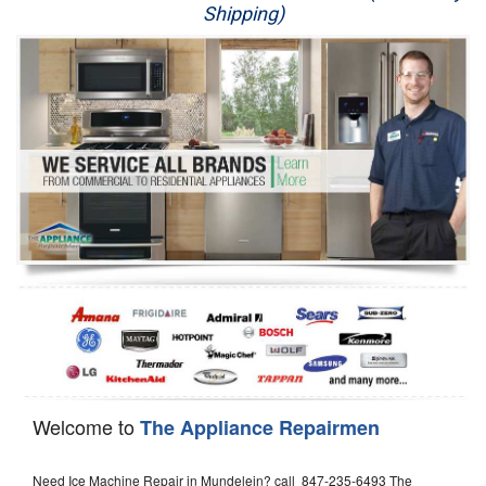
Shipping)
Appliance Repair
Washer Repair
Dryer Repair
Refrigerator Repair
Oven Repair
Dishwasher Repair
Welcome to
The Appliance Repairmen
Need Ice Machine Repair in Mundelein? call 847-235-6493 The