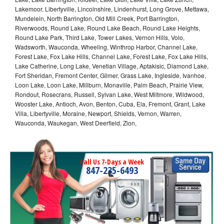
Lakemoor, Libertyville, Lincolnshire, Lindenhurst, Long Grove, Mettawa,
Mundelein, North Barrington, Old Mill Creek, Port Barrington,
Riverwoods, Round Lake, Round Lake Beach, Round Lake Heights,
Round Lake Park, Third Lake, Tower Lakes, Vernon Hills, Volo,
Wadsworth, Wauconda, Wheeling, Winthrop Harbor, Channel Lake,
Forest Lake, Fox Lake Hills, Channel Lake, Forest Lake, Fox Lake Hills,
Lake Catherine, Long Lake, Venetian Village, Aptakisic, Diamond Lake,
Fort Sheridan, Fremont Center, Gilmer, Grass Lake, Ingleside, Ivanhoe,
Loon Lake, Loon Lake, Millburn, Monaville, Palm Beach, Prairie View,
Rondout, Rosecrans, Russell, Sylvan Lake, West Miltmore, Wildwood,
Wooster Lake, Antioch, Avon, Benton, Cuba, Ela, Fremont, Grant, Lake
Villa, Libertyville, Moraine, Newport, Shields, Vernon, Warren,
Wauconda, Waukegan, West Deerfield, Zion,
Call Us 7-Days a Week
847-235-6493