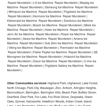
Repair Mundelein | LG Ice Machine Repair Mundelein | Maytag Ice
Machine Repair Mundelein | Samsung Ice Machine Repair Mundelein
| Whirlpool Ice Machine Repair Mundelein | Frigidaire Ice Machine
Repair Mundelein | Kenmore Ice Machine Repair Mundelein |
Kitchenaid Ice Machine Repair Mundelein | Electrolux Ice Machine
Repair Mundelein | Bosch Ice Machine Repair Mundelein | Miele Ice
Machine Repair Mundelein | Haier Ice Machine Repair Mundelein |
Jenn-Air Ice Machine Repair Mundelein | Roper Ice Machine Repair
Mundelein | Sears Ice Machine Repair Mundelein | Amana Ice
Machine Repair Mundelein | Sub Zero Ice Machine Repair Mundelein
| Viking Ice Machine Repair Mundelein | Thermador Ice Machine
Repair Mundelein | Fisher Paykel Ice Machine Repair Mundelein | GE
Monogram Ice Machine Repair Mundelein | Hotpoint Ice Machine
Repair Mundelein | Dacor Ice Machine Repair Mundelein | U-line Ice
Machine Repair Mundelein | Frigidaire Gallery Ice Machine Repair
Mundelein |
Other Communities serviced:
Highland Park, Highwood, Lake Forest,
North Chicago, Park City, Waukegan, Zion, Antioch, Arlington Heights,
Bannockburn, Barrington, Barrington Hills, Beach Park, Buffalo Grove,
Deerfield, Deer Park, Fox Lake, Fox River Grove, Grayslake, Green
Oaks, Gurnee, Hainesville, Hawthorn Woods, Indian Creek, Island
Lake, Lake Barrington, Kildeer, Lake Bluff, Lake Villa, Lake Zurich,